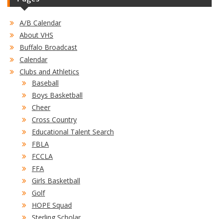
A/B Calendar
About VHS
Buffalo Broadcast
Calendar
Clubs and Athletics
Baseball
Boys Basketball
Cheer
Cross Country
Educational Talent Search
FBLA
FCCLA
FFA
Girls Basketball
Golf
HOPE Squad
Sterling Scholar