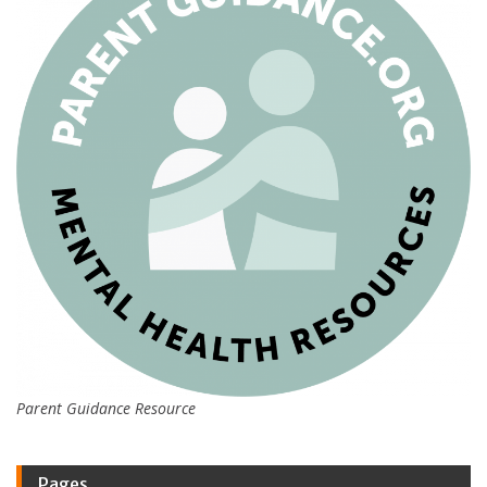
Parent Guidance Resource
Pages