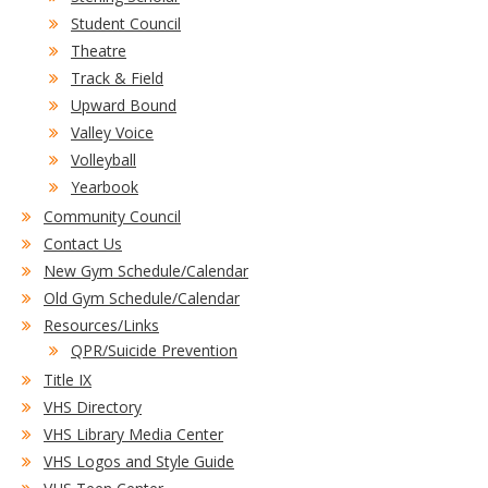
Student Council
Theatre
Track & Field
Upward Bound
Valley Voice
Volleyball
Yearbook
Community Council
Contact Us
New Gym Schedule/Calendar
Old Gym Schedule/Calendar
Resources/Links
QPR/Suicide Prevention
Title IX
VHS Directory
VHS Library Media Center
VHS Logos and Style Guide