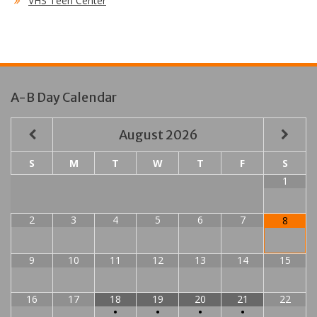
VHS Teen Center
A-B Day Calendar
August
2026
S
M
T
W
T
F
S
1
2
3
4
5
6
7
8
9
10
11
12
13
14
15
16
17
18
19
20
21
22
•
•
•
•