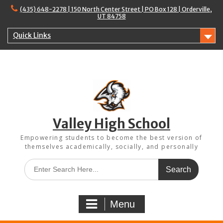
Skip
(435) 648-2278 | 150 North Center Street | PO Box 128 | Orderville,
to
UT 84758
content
Quick Links
Valley High School
Empowering students to become the best version of
themselves academically, socially, and personally
Search
for:
Menu