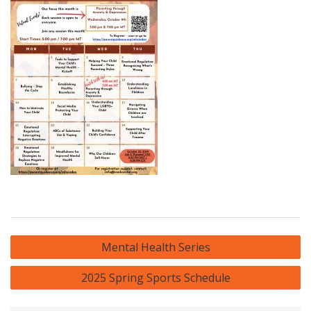
Post
Mental Health Series
navigation
2025 Spring Sports Schedule