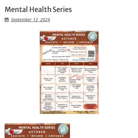
Mental Health Series
September 12, 2024