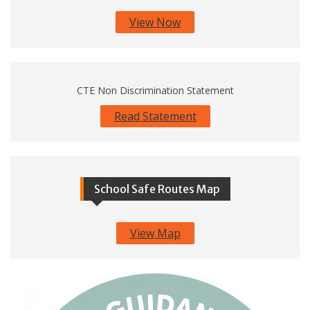
View Now
CTE Non Discrimination Statement
Read Statement
School Safe Routes Map
View Map