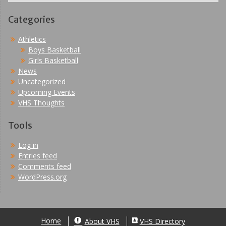
Categories
Athletics
Boys Basketball
Girls Basketball
News
Uncategorized
Upcoming Events
VHS Thoughts
Tools
Log in
Entries feed
Comments feed
WordPress.org
Home
About VHS
VHS Directory