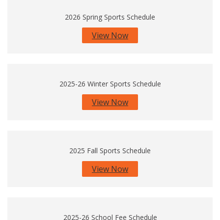
2026 Spring Sports Schedule
View Now
2025-26 Winter Sports Schedule
View Now
2025 Fall Sports Schedule
View Now
2025-26 School Fee Schedule