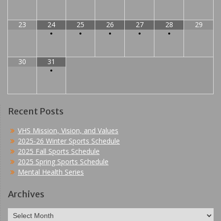
23
24
25
26
27
28
29
•
•
•
•
•
30
31
•
Recent Posts
VHS Mission, Vision, and Values
2025-26 Winter Sports Schedule
2025 Fall Sports Schedule
2025 Spring Sports Schedule
Mental Health Series
Archives
Archives