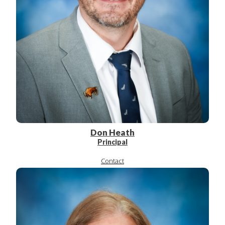
Don Heath
Principal
Contact