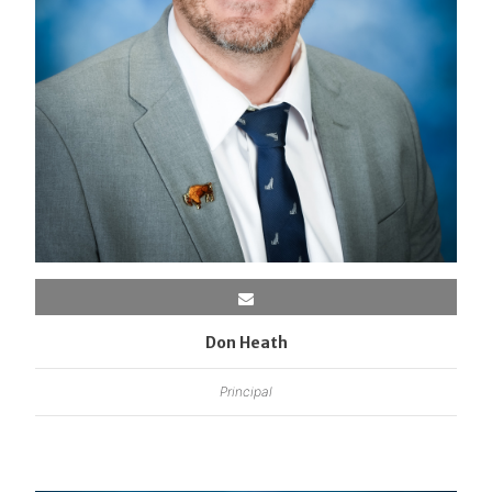
Don Heath
Principal