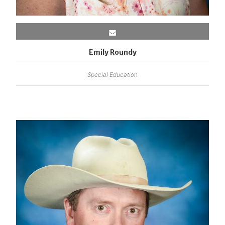
Emily Roundy
Special Education