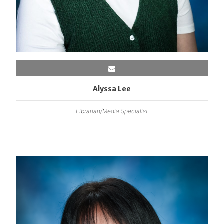
Alyssa Lee
Librarian/Media Specialist