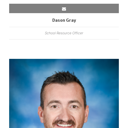
Dason Gray
School Resource Officer