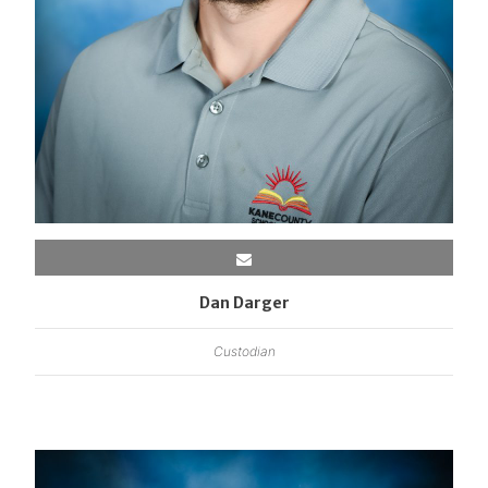
Dan Darger
Custodian