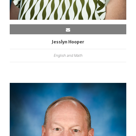
Jesslyn Hooper
English and Math