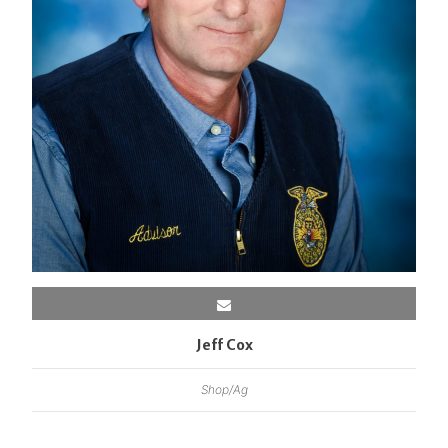
Jeff Cox
Shop/Ag