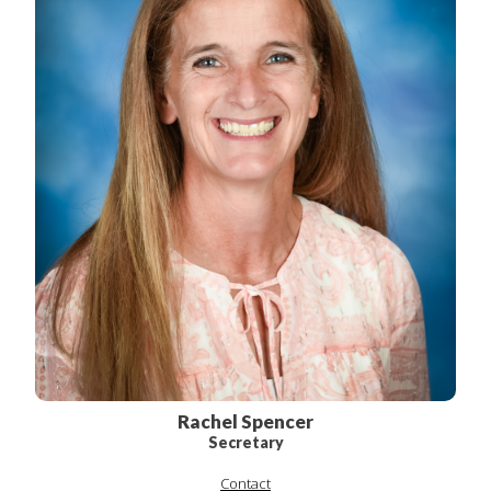
Rachel Spencer
Secretary
Contact