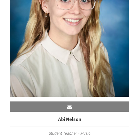
Abi Nelson
Student Teacher - Music