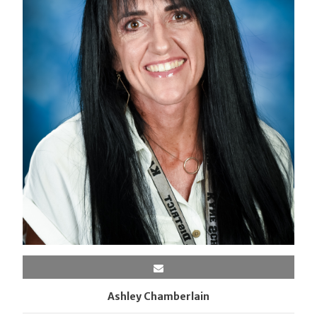
Ashley Chamberlain