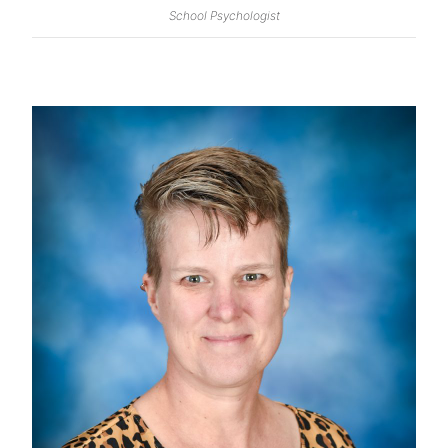
School Psychologist