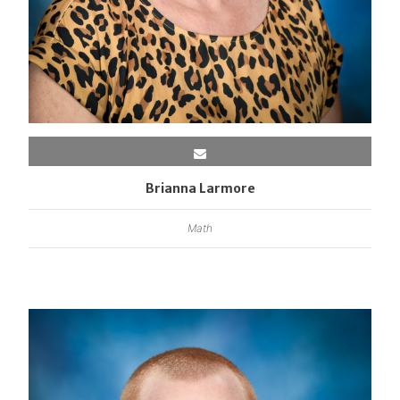
Brianna Larmore
Math