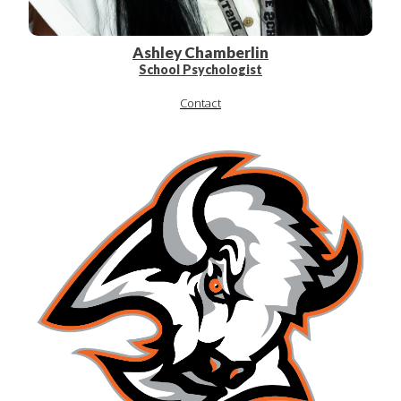
Ashley Chamberlin
School Psychologist
Contact