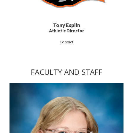
Tony Esplin
Athletic Director
Contact
FACULTY AND STAFF