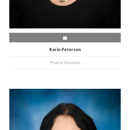
Karin Peterson
Physical Education