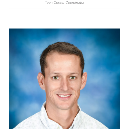
Teen Center Coordinator