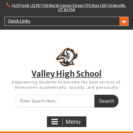
Skip
(435) 648-2278 | 150 North Center Street | PO Box 128 | Orderville,
to
UT 84758
content
Quick Links
Valley High School
Empowering students to become the best version of
themselves academically, socially, and personally
Search
for:
Menu