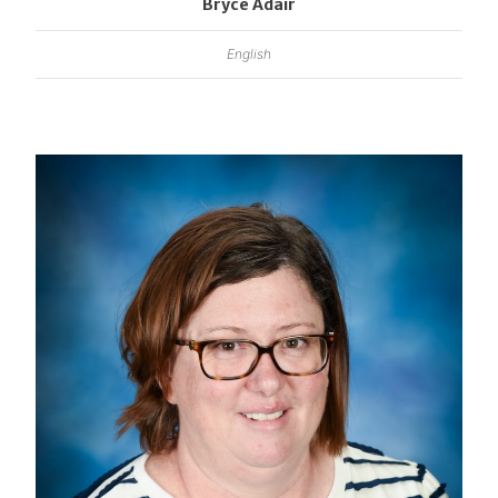
Bryce Adair
English