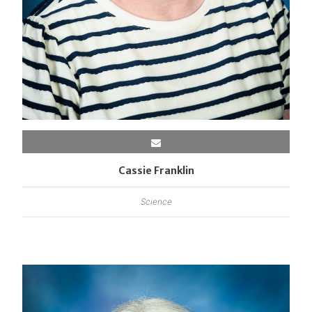
Cassie Franklin
Science