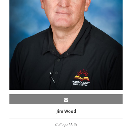
Jim Wood
College Math