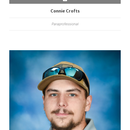
Connie Crofts
Paraprofessional