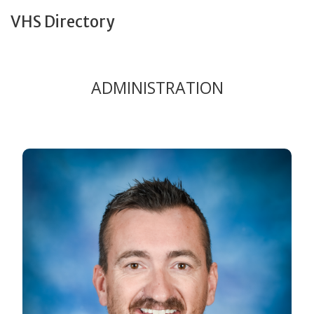
VHS Directory
ADMINISTRATION