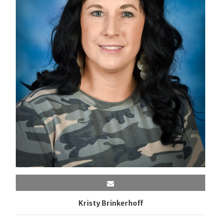
Kristy Brinkerhoff